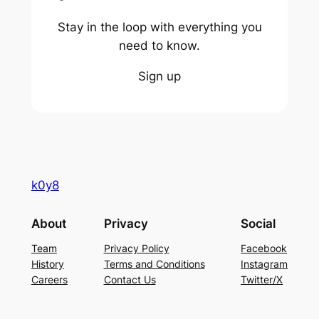
Stay in the loop with everything you
need to know.
Sign up
k0y8
About
Privacy
Social
Team
Privacy Policy
Facebook
History
Terms and Conditions
Instagram
Careers
Contact Us
Twitter/X