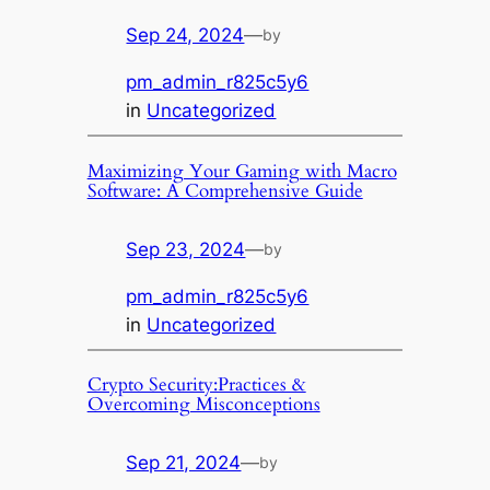
Sep 24, 2024
—
by
pm_admin_r825c5y6
in
Uncategorized
Maximizing Your Gaming with Macro
Software: A Comprehensive Guide
Sep 23, 2024
—
by
pm_admin_r825c5y6
in
Uncategorized
Crypto Security:Practices &
Overcoming Misconceptions
Sep 21, 2024
—
by