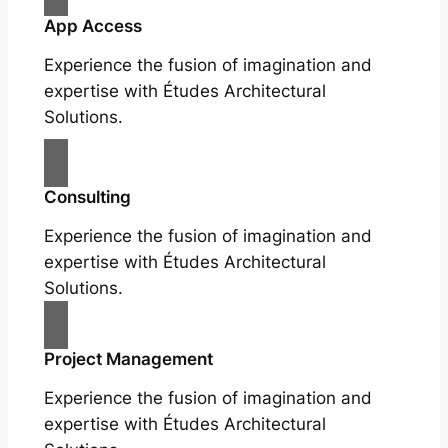
App Access
Experience the fusion of imagination and
expertise with Études Architectural
Solutions.
Consulting
Experience the fusion of imagination and
expertise with Études Architectural
Solutions.
Project Management
Experience the fusion of imagination and
expertise with Études Architectural