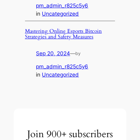
pm_admin_r825c5y6
in
Uncategorized
Mastering Online Esports Bitcoin
Strategies and Safety Measures
Sep 20, 2024
—
by
pm_admin_r825c5y6
in
Uncategorized
Join 900+ subscribers