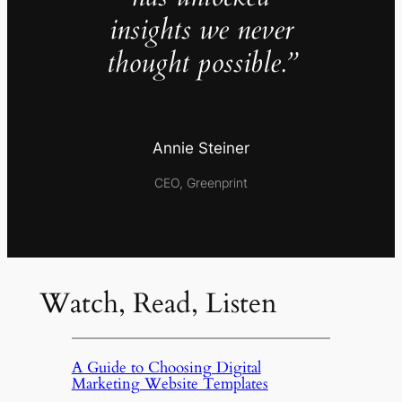
insights we never
thought possible.”
Annie Steiner
CEO, Greenprint
Watch, Read, Listen
A Guide to Choosing Digital
Marketing Website Templates