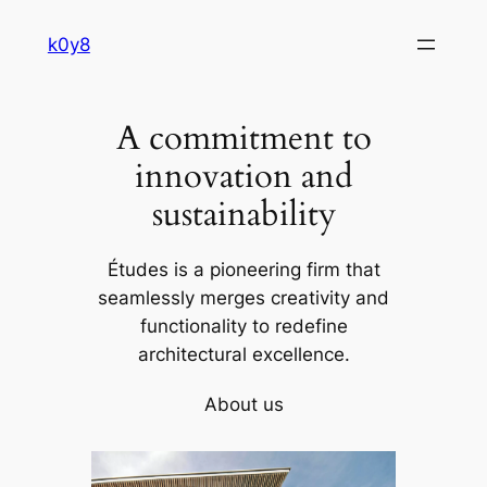
Skip
k0y8
to
content
A commitment to
innovation and
sustainability
Études is a pioneering firm that
seamlessly merges creativity and
functionality to redefine
architectural excellence.
About us