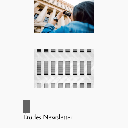
Études Newsletter