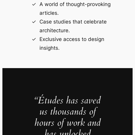
A world of thought-provoking
articles.
Case studies that celebrate
architecture.
Exclusive access to design
insights.
“Études has saved
us thousands of
hours of work and
has unlocked