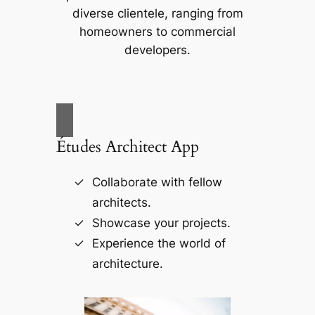
diverse clientele, ranging from
homeowners to commercial
developers.
Études Architect App
Collaborate with fellow
architects.
Showcase your projects.
Experience the world of
architecture.