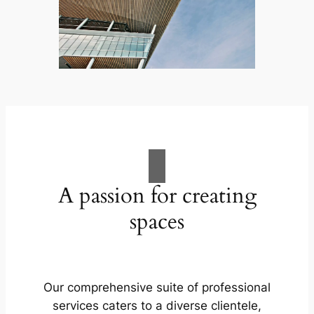
A passion for creating
spaces
Our comprehensive suite of professional
services caters to a diverse clientele,