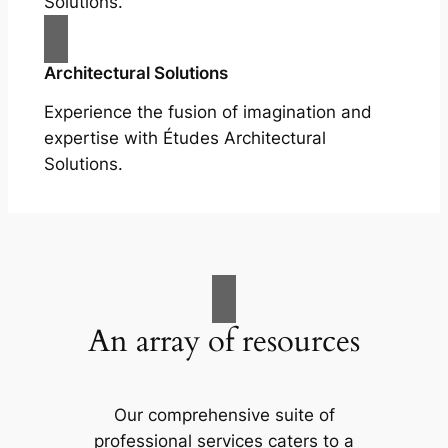
Solutions.
Architectural Solutions
Experience the fusion of imagination and
expertise with Études Architectural
Solutions.
An array of resources
Our comprehensive suite of
professional services caters to a