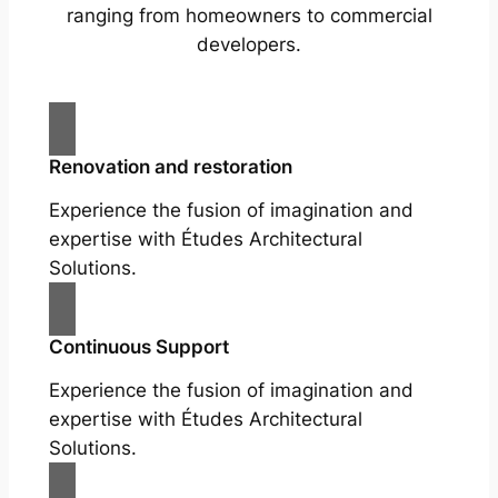
ranging from homeowners to commercial
developers.
Renovation and restoration
Experience the fusion of imagination and
expertise with Études Architectural
Solutions.
Continuous Support
Experience the fusion of imagination and
expertise with Études Architectural
Solutions.